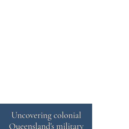
colonialforces@gmail.com
Colonial Forces Study Group
(Queensland) Inc
Uncovering colonial
Queensland's military