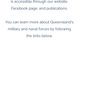
is accessible through our website,
Facebook page, and publications.
You can learn more about Queensland's
military and naval forces by following
the links below.
Supporting the Colonial Forces
Organisation of the Colonial Forces