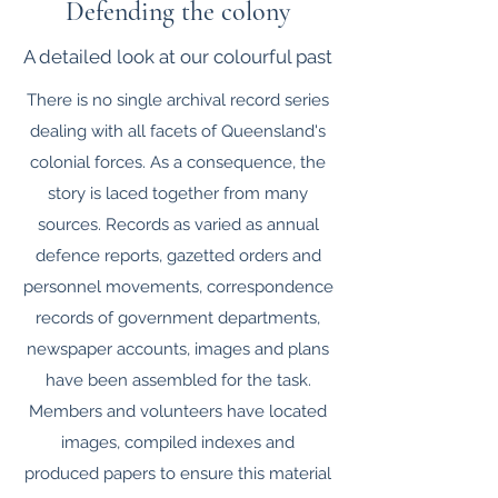
Defending the colony
A detailed look at our colourful past
There is no single archival record series
dealing with all facets of Queensland's
colonial forces. As a consequence, the
story is laced together from many
sources. Records as varied as annual
defence reports, gazetted orders and
personnel movements, correspondence
records of government departments,
newspaper accounts, images and plans
have been assembled for the task.
Members and volunteers have located
images, compiled indexes and
produced papers to ensure this material