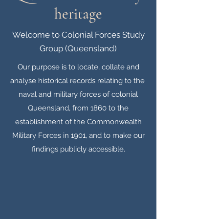
heritage
Welcome to Colonial Forces Study
Group (Queensland)
Our purpose is to locate, collate and
analyse historical records relating to the
naval and military forces of colonial
Queensland, from 1860 to the
establishment of the Commonwealth
Military Forces in 1901, and to make our
findings publicly accessible.